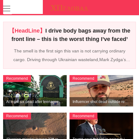
【HeadLine】
I drive body bags away from the
front line – this is the worst thing I’ve faced’
The smell is the first sign this van is not carrying ordinary
cargo. Driving through Ukrainian wasteland,Mark Zydga’s
truck is not ferrying supplies or weapons,but dead bodies.
Recommend
Recommend
At least six dead after teenager opens fire at a school in Thailand
Influencer shot dead outside restaurant while livestreaming with friends
Recommend
Recommend