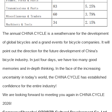
The annual CHINA CYCLE is a weathervane for the development
of global bicycles and a grand events for bicycle companies. It will
point out the direction for the future development of China’s
bicycle industry. In just four days, we have too many good
memories and in-depth thinking. In the face of the increasing
uncertainty in today’s world, the CHINA CYCLE has established
confidence for the entire industry!
We are looking forward to meeting you again in CHINA CYCLE
2026!