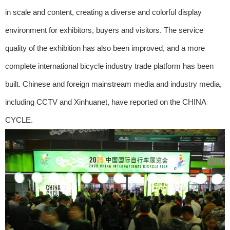
in scale and content, creating a diverse and colorful display
environment for exhibitors, buyers and visitors. The service
quality of the exhibition has also been improved, and a more
complete international bicycle industry trade platform has been
built. Chinese and foreign mainstream media and industry media,
including CCTV and Xinhuanet, have reported on the CHINA
CYCLE.