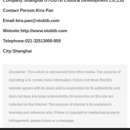
Company:Shanghai OTOBTB Cultural Development Co.,Ltd
Contact Person:Kira Pan
Email:kira.pan@otobtb.com
Website:http://www.otobtb.com
Telephone:021-32513000-859
City:Shanghai
Disclaimer: This article is reproduced from other media. The purpose of
reprinting is to convey more information. It does not mean that this
website agrees with its views and is responsible for its authenticity, and
does not bear any legal responsibility. All resources on this site are
collected on the Internet. The purpose of sharing is for everyone's
learning and reference only. If there is copyright or intellectual property
infringement, please leave us a message.