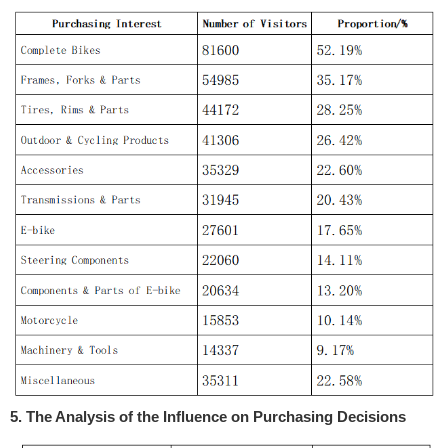
5. The Analysis of the Influence on Purchasing Decisions