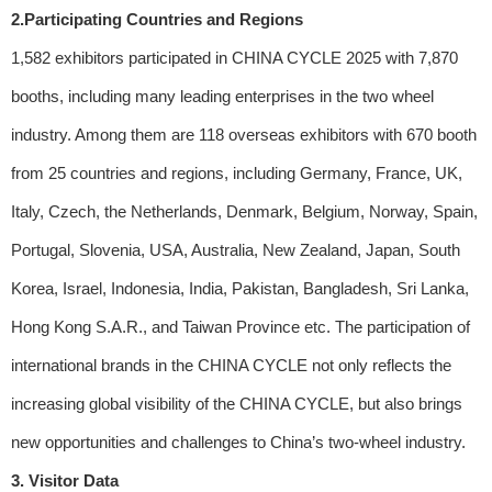
2.Participating Countries and Regions
1,582 exhibitors participated in CHINA CYCLE 2025 with 7,870
booths, including many leading enterprises in the two wheel
industry. Among them are 118 overseas exhibitors with 670 booth
from 25 countries and regions, including Germany, France, UK,
Italy, Czech, the Netherlands, Denmark, Belgium, Norway, Spain,
Portugal, Slovenia, USA, Australia, New Zealand, Japan, South
Korea, Israel, Indonesia, India, Pakistan, Bangladesh, Sri Lanka,
Hong Kong S.A.R., and Taiwan Province etc. The participation of
international brands in the CHINA CYCLE not only reflects the
increasing global visibility of the CHINA CYCLE, but also brings
new opportunities and challenges to China’s two-wheel industry.
3. Visitor Data