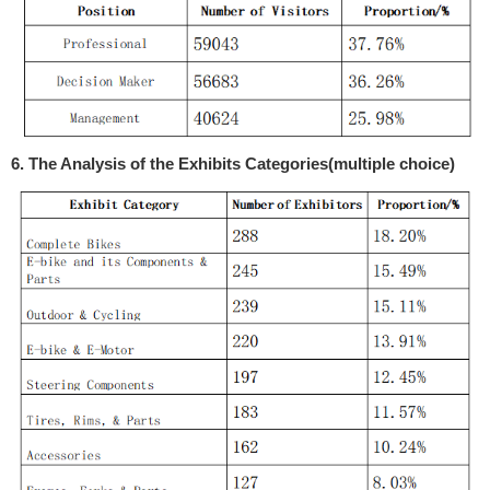
6. The Analysis of the Exhibits Categories(multiple choice)