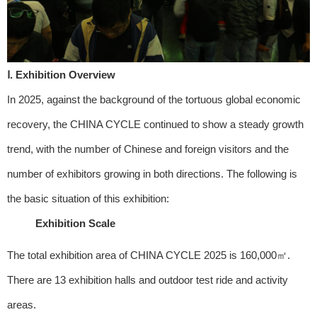
Ⅰ. Exhibition Overview
In 2025, against the background of the tortuous global economic
recovery, the CHINA CYCLE continued to show a steady growth
trend, with the number of Chinese and foreign visitors and the
number of exhibitors growing in both directions. The following is
the basic situation of this exhibition:
Exhibition Scale
The total exhibition area of CHINA CYCLE 2025 is 160,000㎡.
There are 13 exhibition halls and outdoor test ride and activity
areas.