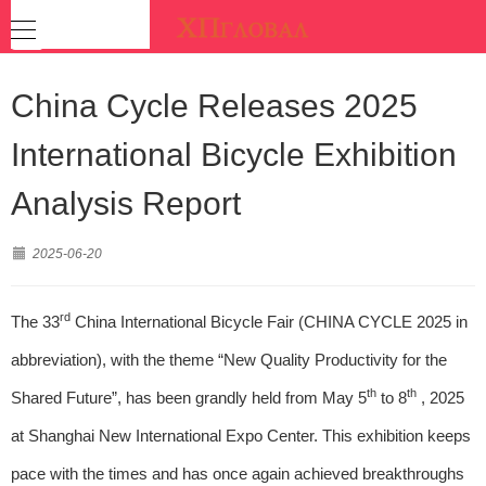
China Cycle Releases 2025
International Bicycle Exhibition
Analysis Report
2025-06-20
rd
The 33
China International Bicycle Fair (CHINA CYCLE 2025 in
abbreviation), with the theme “New Quality Productivity for the
th
th
Shared Future”, has been grandly held from May 5
to 8
, 2025
at Shanghai New International Expo Center. This exhibition keeps
pace with the times and has once again achieved breakthroughs