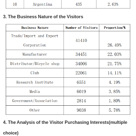
3. The Business Nature of the Visitors
4. The Analysis of the Visitor Purchasing Interests(multiple
choice)