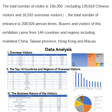
The total number of visitor is 156,350（including 139,818 Chinese
visitors and 16,532 overseas visitors）, the total number of
entrance is 208,926 person times. Buyers and visitors of this
exhibition came from 144 countries and regions including
mainland China, Taiwan province, Hong Kong and Macao.