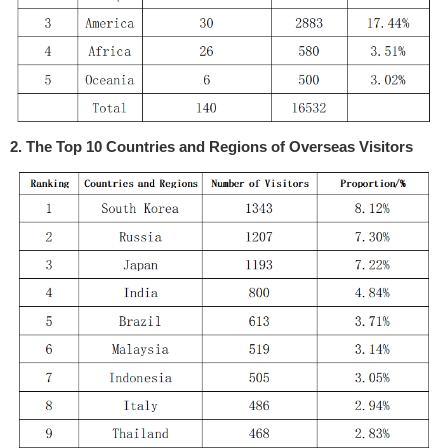
2. The Top 10 Countries and Regions of Overseas Visitors