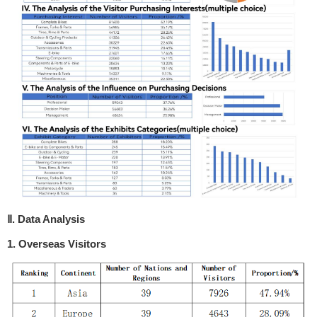
Ⅱ. Data Analysis
1. Overseas Visitors