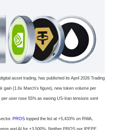
 digital asset trading, has published its April 2026 Trading
k gain (1.6x March's figure), new token volume per
 per user rose 55% as easing US-Iran tensions sent
sector.
PROS
topped the list at +5,433% on RWA,
me and AI for +3,500%. Neither PROS nor IPEPE