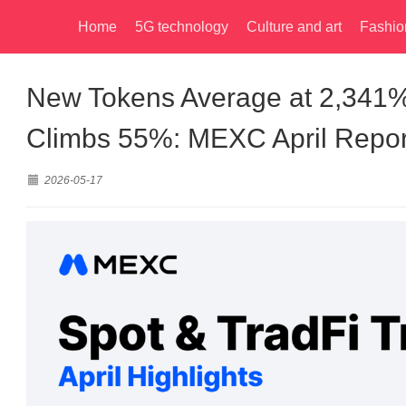
Home
5G technology
Culture and art
Fashio
New Tokens Average at 2,341%
Climbs 55%: MEXC April Repor
2026-05-17