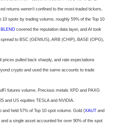
zed returns weren't confined to the most-traded tickers.
op 10 spots by trading volume, roughly 59% of the Top 10
,
BLEND
covered the reputation data layer, and AI took
okens spread to BSC (GENIUS), ARB (CHIP), BASE (OPG),
l prices pulled back sharply, and rate expectations
eyond crypto and used the same accounts to trade
radFi futures volume. Precious metals XPD and PAXG
225 and US equities TESLA and NVIDIA.
p and held 57% of Top 10 spot volume. Gold (
XAUT
and
 and a single asset accounted for over 90% of the spot