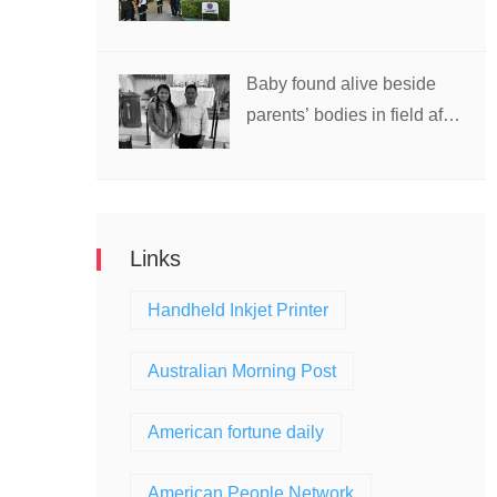
school in Thailand
Baby found alive beside
parents’ bodies in field after
US deportation
Links
Handheld Inkjet Printer
Australian Morning Post
American fortune daily
American People Network