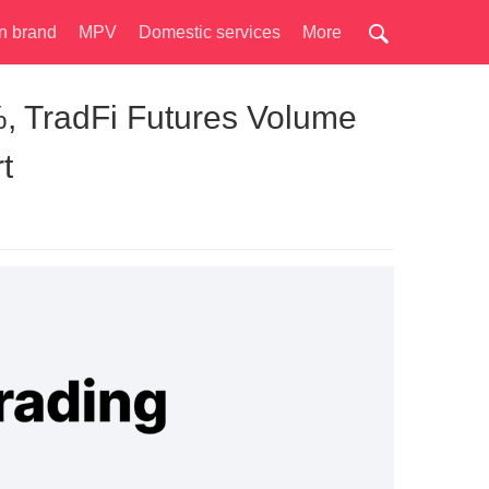
n brand
MPV
Domestic services
More
, TradFi Futures Volume
t