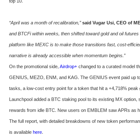
top 10.
“April was a month of recalibration,”
said Vugar Usi, CEO of M
and BTCFi within weeks, then shifted toward gold and oil futures 
platform like MEXC is to make those transitions fast, cost-effic
narrative is already accessible when momentum begins.”
On the promotional side,
Airdrop+
changed to a curated model th
GENIUS, MEZO, ENM, and KAG. The GENIUS event paid up to 1,
tasks, a low-cost entry point for a token that hit a +4,718% peak
Launchpool added a BTC staking pool to its existing MX option, 
rewards from idle BTC. New users on EMBLEM saw APRs as hi
The full report, with detailed breakdowns of new token performanc
is available
here
.