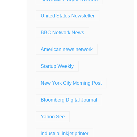
United States Newsletter
BBC Network News
American news network
Startup Weekly
New York City Morning Post
Bloomberg Digital Journal
Yahoo See
industrial inkjet printer