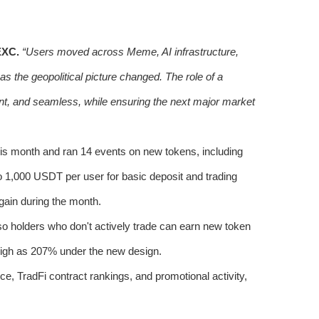
EXC.
“Users moved across Meme, AI infrastructure,
as the geopolitical picture changed. The role of a
ient, and seamless, while ensuring the next major market
is month and ran 14 events on new tokens, including
000 USDT per user for basic deposit and trading
 gain during the month.
so holders who don't actively trade can earn new token
gh as 207% under the new design.
e, TradFi contract rankings, and promotional activity,