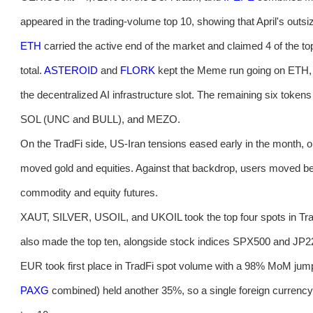
appeared in the trading-volume top 10, showing that April's outsi
ETH
carried the active end of the market and claimed 4 of the t
total.
ASTEROID
and
FLORK
kept the Meme run going on ETH
the decentralized AI infrastructure slot. The remaining six t
SOL (UNC and BULL), and MEZO.
On the TradFi side, US-Iran tensions eased early in the month, oi
moved gold and equities. Against that backdrop, users moved b
commodity and equity futures.
XAUT, SILVER, USOIL, and UKOIL took the top four spots in T
also made the top ten, alongside stock indices SPX500 and JP
EUR took first place in TradFi spot volume with a 98% MoM jum
PAXG
combined) held another 35%, so a single foreign currency