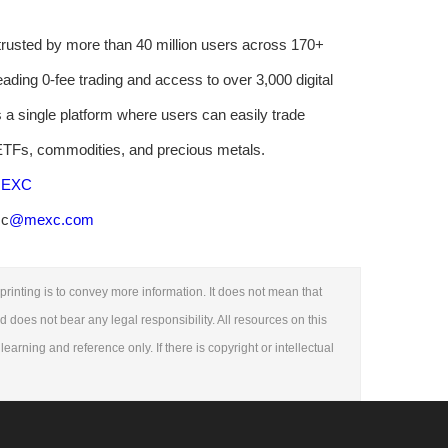
rusted by more than 40 million users across 170+
eading 0-fee trading and access to over 3,000 digital
 a single platform where users can easily trade
 ETFs, commodities, and precious metals.
 MEXC
.c
@mexc.com
printing is to convey more information. It does not mean that
nd does not bear any legal responsibility. All resources on this
learning and reference only. If there is copyright or intellectual