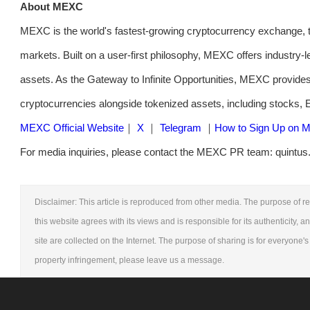
About MEXC
MEXC is the world's fastest-growing cryptocurrency exchange, t
markets. Built on a user-first philosophy, MEXC offers industry-l
assets. As the Gateway to Infinite Opportunities, MEXC provides
cryptocurrencies alongside tokenized assets, including stocks,
MEXC Official Website
｜
X
｜
Telegram
｜
How to Sign Up on
For media inquiries, please contact the MEXC PR team: quintus
Disclaimer: This article is reproduced from other media. The purpose of re
this website agrees with its views and is responsible for its authenticity, a
site are collected on the Internet. The purpose of sharing is for everyone's 
property infringement, please leave us a message.