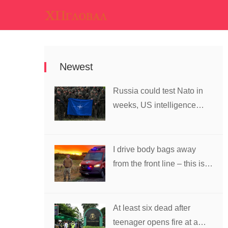
Newest
Russia could test Nato in
weeks, US intelligence
warns
I drive body bags away
from the front line – this is
the worst thing I’ve faced’
At least six dead after
teenager opens fire at a