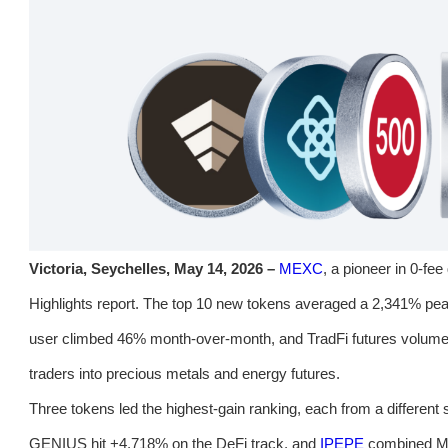
Victoria, Seychelles, May 14, 2026 –
MEXC
, a pioneer in 0-fee
Highlights report. The top 10 new tokens averaged a 2,341% pea
user climbed 46% month-over-month, and TradFi futures volume
traders into precious metals and energy futures.
Three tokens led the highest-gain ranking, each from a different 
GENIUS hit +4,718% on the DeFi track, and
IPEPE
combined Me