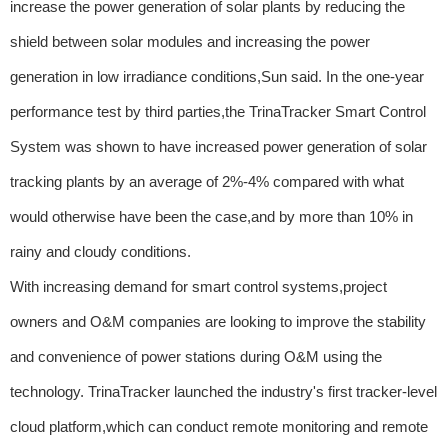
increase the power generation of solar plants by reducing the
shield between solar modules and increasing the power
generation in low irradiance conditions,Sun said. In the one-year
performance test by third parties,the TrinaTracker Smart Control
System was shown to have increased power generation of solar
tracking plants by an average of 2%-4% compared with what
would otherwise have been the case,and by more than 10% in
rainy and cloudy conditions.
With increasing demand for smart control systems,project
owners and O&M companies are looking to improve the stability
and convenience of power stations during O&M using the
technology. TrinaTracker launched the industry's first tracker-level
cloud platform,which can conduct remote monitoring and remote