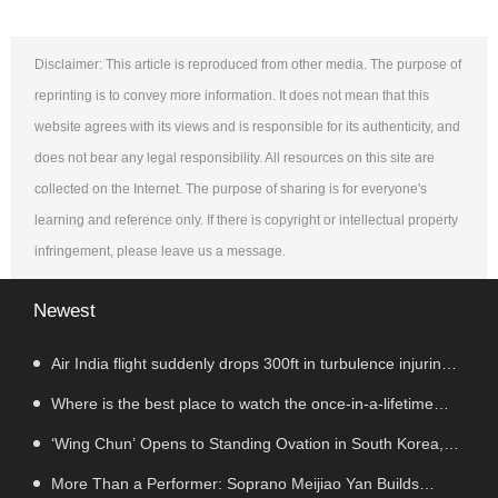
Disclaimer: This article is reproduced from other media. The purpose of
reprinting is to convey more information. It does not mean that this
website agrees with its views and is responsible for its authenticity, and
does not bear any legal responsibility. All resources on this site are
collected on the Internet. The purpose of sharing is for everyone's
learning and reference only. If there is copyright or intellectual property
infringement, please leave us a message.
Newest
Air India flight suddenly drops 300ft in turbulence injuring
at least 17
Where is the best place to watch the once-in-a-lifetime
solar eclipse in the UK?
‘Wing Chun’ Opens to Standing Ovation in South Korea,
Dance as a Bridge: A New Chapter for China-Korea Cultural
More Than a Performer: Soprano Meijiao Yan Builds