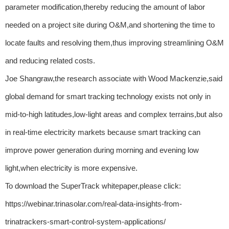
parameter modification,thereby reducing the amount of labor
needed on a project site during O&M,and shortening the time to
locate faults and resolving them,thus improving streamlining O&M
and reducing related costs.
Joe Shangraw,the research associate with Wood Mackenzie,said
global demand for smart tracking technology exists not only in
mid-to-high latitudes,low-light areas and complex terrains,but also
in real-time electricity markets because smart tracking can
improve power generation during morning and evening low
light,when electricity is more expensive.
To download the SuperTrack whitepaper,please click:
https://webinar.trinasolar.com/real-data-insights-from-
trinatrackers-smart-control-system-applications/