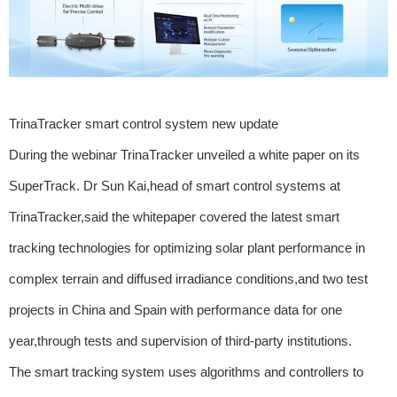
TrinaTracker smart control system new update
During the webinar TrinaTracker unveiled a white paper on its
SuperTrack. Dr Sun Kai,head of smart control systems at
TrinaTracker,said the whitepaper covered the latest smart
tracking technologies for optimizing solar plant performance in
complex terrain and diffused irradiance conditions,and two test
projects in China and Spain with performance data for one
year,through tests and supervision of third-party institutions.
The smart tracking system uses algorithms and controllers to