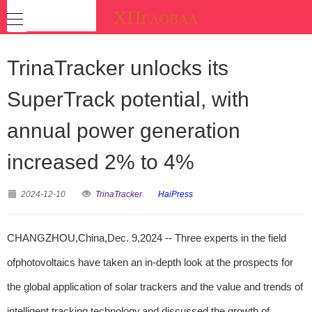
TrinaTracker unlocks its
SuperTrack potential, with
annual power generation
increased 2% to 4%
2024-12-10
TrinaTracker
HaiPress
CHANGZHOU,China,Dec. 9,2024 -- Three experts in the field
ofphotovoltaics have taken an in-depth look at the prospects for
the global application of solar trackers and the value and trends of
intelligent tracking technology,and discussed the growth of