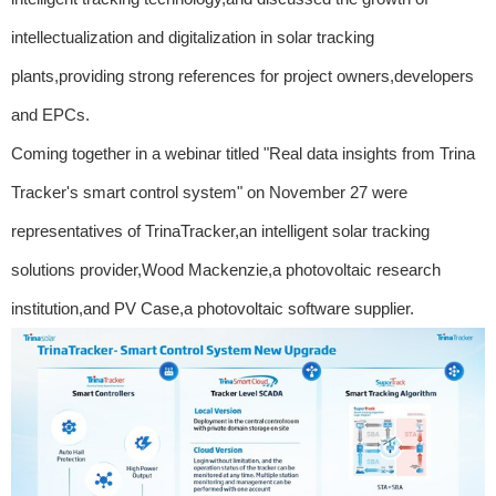
intellectualization and digitalization in solar tracking
plants,providing strong references for project owners,developers
and EPCs.
Coming together in a webinar titled "Real data insights from Trina
Tracker's smart control system" on November 27 were
representatives of TrinaTracker,an intelligent solar tracking
solutions provider,Wood Mackenzie,a photovoltaic research
institution,and PV Case,a photovoltaic software supplier.