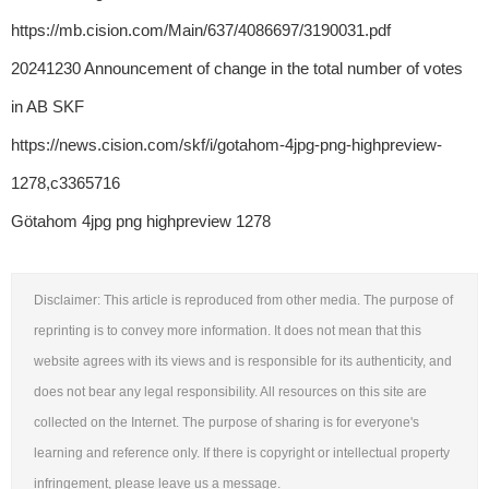
https://mb.cision.com/Main/637/4086697/3190031.pdf
20241230 Announcement of change in the total number of votes
in AB SKF
https://news.cision.com/skf/i/gotahom-4jpg-png-highpreview-
1278,c3365716
Götahom 4jpg png highpreview 1278
Disclaimer: This article is reproduced from other media. The purpose of
reprinting is to convey more information. It does not mean that this
website agrees with its views and is responsible for its authenticity, and
does not bear any legal responsibility. All resources on this site are
collected on the Internet. The purpose of sharing is for everyone's
learning and reference only. If there is copyright or intellectual property
infringement, please leave us a message.