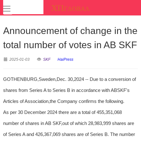
Announcement of change in the
total number of votes in AB SKF
2025-01-03
SKF
HaiPress
GOTHENBURG,Sweden,Dec. 30,2024 -- Due to a conversion of
shares from Series A to Series B in accordance with ABSKF's
Articles of Association,the Company confirms the following.
As per 30 December 2024 there are a total of 455,351,068
number of shares in AB SKF,out of which 28,983,999 shares are
of Series A and 426,367,069 shares are of Series B. The number