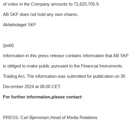
of votes in the Company amounts to 71,620,705.9.
AB SKF does not hold any own shares.
Aktiebolaget SKF
(publ)
Information in this press release contains information that AB SKF
is obliged to make public pursuant to the Financial Instruments
Trading Act. The information was submitted for publication on 30
December 2024 at 08.00 CET.
For further information,please contact:
PRESS: Carl Bjernstam,Head of Media Relations