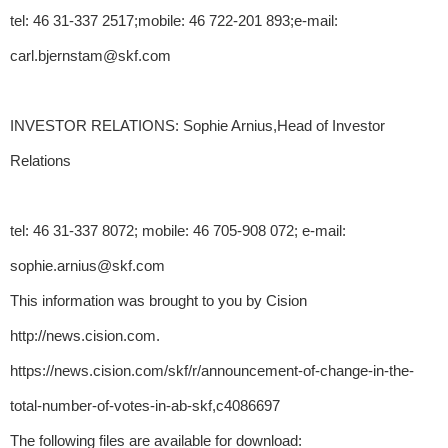
tel: 46 31-337 2517;mobile: 46 722-201 893;e-mail:
carl.bjernstam@skf.com
INVESTOR RELATIONS: Sophie Arnius,Head of Investor
Relations
tel: 46 31-337 8072; mobile: 46 705-908 072; e-mail:
sophie.arnius@skf.com
This information was brought to you by Cision
http://news.cision.com.
https://news.cision.com/skf/r/announcement-of-change-in-the-
total-number-of-votes-in-ab-skf,c4086697
The following files are available for download: