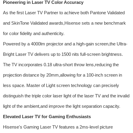
Pioneering in Laser TV Color Accuracy
As the first Laser TV Partner to achieve both Pantone Validated
and SkinTone Validated awards,Hisense sets a new benchmark
for color fidelity and authenticity.
Powered by a 4000lm projector and a high-gain screen,the Ultra-
Bright Laser TV delivers up to 1500 nits full-screen brightness.
The TV incorporates 0.18 ultra-short throw lens,reducing the
projection distance by 20mm,allowing for a 100-inch screen in
less space. Master of Light screen technology can precisely
distinguish the triple color laser light of the laser TV and the invalid
light of the ambient,and improve the light separation capacity.
Elevated Laser TV for Gaming Enthusiasts
Hisense's Gaming Laser TV features a 2ms-level picture