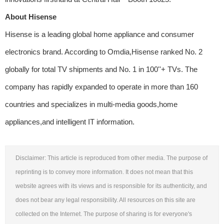
About Hisense
Hisense is a leading global home appliance and consumer
electronics brand. According to Omdia,Hisense ranked No. 2
globally for total TV shipments and No. 1 in 100''+ TVs. The
company has rapidly expanded to operate in more than 160
countries and specializes in multi-media goods,home
appliances,and intelligent IT information.
Disclaimer: This article is reproduced from other media. The purpose of
reprinting is to convey more information. It does not mean that this
website agrees with its views and is responsible for its authenticity, and
does not bear any legal responsibility. All resources on this site are
collected on the Internet. The purpose of sharing is for everyone's