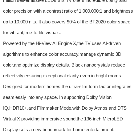
million self-emissive LEDs,this TV offers incredible clarity and
color precision,with a contrast ratio of 1,000,000:1 and brightness
up to 10,000 nits. It also covers 90% of the BT.2020 color space
for vibrant,true-to-life visuals.
Powered by the Hi-View AI Engine X,the TV uses AI-driven
algorithms to enhance color accuracy,manage dynamic 3D
color,and optimize display details. Black nanocrystals reduce
reflectivity,ensuring exceptional clarity even in bright rooms.
Designed for modern homes,the ultra-slim form factor integrates
seamlessly into any space. In supporting Dolby Vision
IQ,HDR10+,and Filmmaker Mode,with Dolby Atmos and DTS
Virtual X providing immersive sound,the 136-inch MicroLED
Display sets a new benchmark for home entertainment.