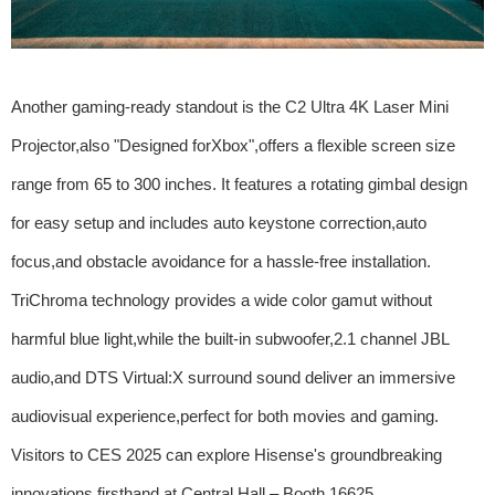
Another gaming-ready standout is the C2 Ultra 4K Laser Mini
Projector,also "Designed forXbox",offers a flexible screen size
range from 65 to 300 inches. It features a rotating gimbal design
for easy setup and includes auto keystone correction,auto
focus,and obstacle avoidance for a hassle-free installation.
TriChroma technology provides a wide color gamut without
harmful blue light,while the built-in subwoofer,2.1 channel JBL
audio,and DTS Virtual:X surround sound deliver an immersive
audiovisual experience,perfect for both movies and gaming.
Visitors to CES 2025 can explore Hisense's groundbreaking
innovations firsthand at Central Hall – Booth 16625.