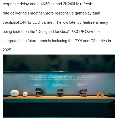
response delay and a 4K60Hz and 2K240Hz refresh
rate,delivering smoother,more responsive gameplay than
traditional 144Hz LCD panels. The low latency feature,already
being tested on the "Designed forXbox" PX3-PRO,will be
integrated into future models including the PX4 and C3 series in
2025.