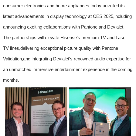
consumer electronics and home appliances,today unveiled its
latest advancements in display technology at CES 2025,including
announcing exciting collaborations with Pantone and Devialet.
The partnerships will elevate Hisense's premium TV and Laser
TV lines,delivering exceptional picture quality with Pantone
Validation,and integrating Devialet's renowned audio expertise for
an unmatched immersive entertainment experience in the coming
months.