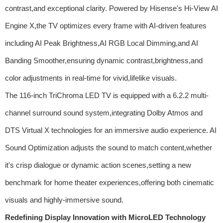
contrast,and exceptional clarity. Powered by Hisense's Hi-View AI
Engine X,the TV optimizes every frame with AI-driven features
including AI Peak Brightness,AI RGB Local Dimming,and AI
Banding Smoother,ensuring dynamic contrast,brightness,and
color adjustments in real-time for vivid,lifelike visuals.
The 116-inch TriChroma LED TV is equipped with a 6.2.2 multi-
channel surround sound system,integrating Dolby Atmos and
DTS Virtual X technologies for an immersive audio experience. AI
Sound Optimization adjusts the sound to match content,whether
it's crisp dialogue or dynamic action scenes,setting a new
benchmark for home theater experiences,offering both cinematic
visuals and highly-immersive sound.
Redefining Display Innovation with MicroLED Technology