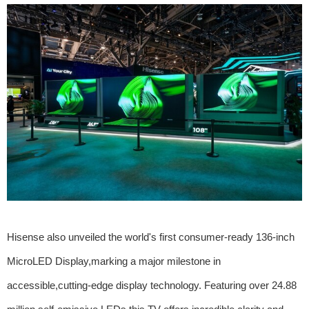
Hisense also unveiled the world's first consumer-ready 136-inch
MicroLED Display,marking a major milestone in
accessible,cutting-edge display technology. Featuring over 24.88