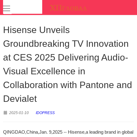
Hisense Unveils
Groundbreaking TV Innovation
at CES 2025 Delivering Audio-
Visual Excellence in
Collaboration with Pantone and
Devialet
2025-01-10
IDOPRESS
QINGDAO,China,Jan. 9,2025 -- Hisense,a leading brand in global