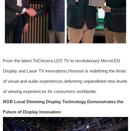
From the latest TriChroma LED TV to revolutionary MicroLED
Display and Laser TV innovations,Hisense is redefining the limits
of visual and audio experiences,delivering unparalleled new levels
of viewing experiences for consumers worldwide.
RGB Local Dimming Display Technology Demonstrates the
Future of Display Innovation