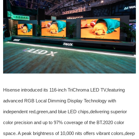
Hisense introduced its 116-inch TriChroma LED TV,featuring
advanced RGB Local Dimming Display Technology with
independent red,green,and blue LED chips,delivering superior
color precision and up to 97% coverage of the BT.2020 color
space. A peak brightness of 10,000 nits offers vibrant colors,deep