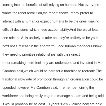
leaning into the benefits of still relying on humans.Not everyone
wants the robot revolution,the report shows: many prefer to
interact with a human,or expect humans to be the ones making
difficult decisions which need accountability.And there’s at least
one role the AI is unlikely to take on: they’re unlikely to be your
next boss,at least in the shortterm.Good human managers know
they need to prioritise relationships with their direct
reports,making them feel they are understood and invested in,Ms
Cambon said,which would be hard for a machine to recreate.The
traditional slow rate of promotion through an organisation could be
upended,however.Ms Cambon said: ‘I remember joining the
workforce and being really eager to manage a team and being told
it would probably be at least 10 years.‘Gen Z joining now are able