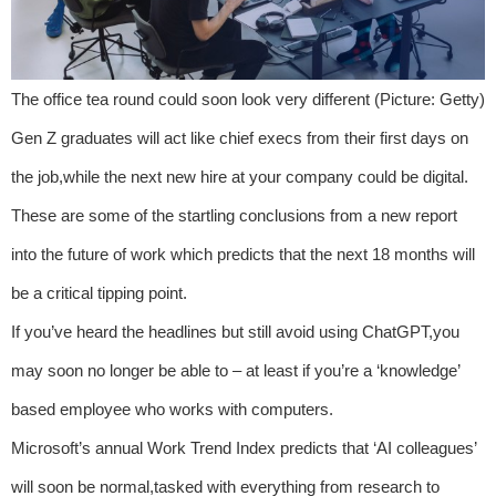
The office tea round could soon look very different (Picture: Getty)
Gen Z graduates will act like chief execs from their first days on
the job,while the next new hire at your company could be digital.
These are some of the startling conclusions from a new report
into the future of work which predicts that the next 18 months will
be a critical tipping point.
If you’ve heard the headlines but still avoid using ChatGPT,you
may soon no longer be able to – at least if you’re a ‘knowledge’
based employee who works with computers.
Microsoft’s annual Work Trend Index predicts that ‘AI colleagues’
will soon be normal,tasked with everything from research to