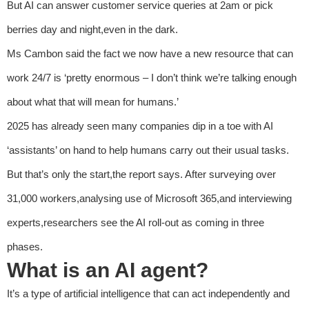
But AI can answer customer service queries at 2am or pick
berries day and night,even in the dark.
Ms Cambon said the fact we now have a new resource that can
work 24/7 is ‘pretty enormous – I don’t think we’re talking enough
about what that will mean for humans.’
2025 has already seen many companies dip in a toe with AI
‘assistants’ on hand to help humans carry out their usual tasks.
But that’s only the start,the report says. After surveying over
31,000 workers,analysing use of Microsoft 365,and interviewing
experts,researchers see the AI roll-out as coming in three
phases.
What is an AI agent?
It’s a type of artificial intelligence that can act independently and