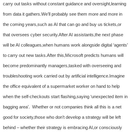
carry out tasks without constant guidance and oversight,learning
from data it gathers.We’ll probably see them more and more in
the coming years,such as AI that can go and buy us tickets,or
that oversees cyber security.After AI assistants,the next phase
will be AI colleagues,when humans work alongside digital ‘agents’
to carry out new tasks.After this,Microsoft predicts humans will
become predominantly managers,tasked with overseeing and
troubleshooting work carried out by artificial intelligence.Imagine
the office equivalent of a supermarket worker on hand to help
when the self-checkouts start flashing,saying ‘unexpected item in
bagging area’. Whether or not companies think all this is a net
good for society,those who don’t develop a strategy will be left
behind – whether their strategy is embracing AI,or consciously