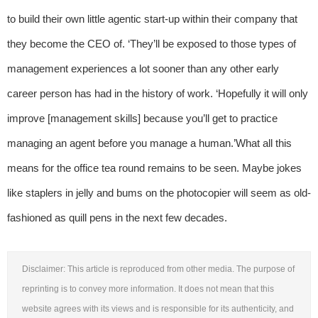
to build their own little agentic start-up within their company that
they become the CEO of. ‘They’ll be exposed to those types of
management experiences a lot sooner than any other early
career person has had in the history of work. ‘Hopefully it will only
improve [management skills] because you’ll get to practice
managing an agent before you manage a human.’What all this
means for the office tea round remains to be seen. Maybe jokes
like staplers in jelly and bums on the photocopier will seem as old-
fashioned as quill pens in the next few decades.
Disclaimer: This article is reproduced from other media. The purpose of
reprinting is to convey more information. It does not mean that this
website agrees with its views and is responsible for its authenticity, and