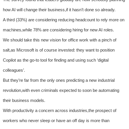
how AI will change their business,if it hasn’t done so already.
A third (33%) are considering reducing headcount to rely more on
machines,while 78% are considering hiring for new AI roles.
We should take this new vision for office work with a pinch of
salt,as Microsoft is of course invested: they want to position
Copilot as the go-to tool for finding and using such ‘digital
colleagues’.
But they’re far from the only ones predicting a new industrial
revolution,with even criminals expected to soon be automating
their business models.
With productivity a concern across industries,the prospect of
workers who never sleep or have an off day is more than