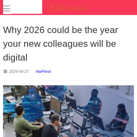
Why 2026 could be the year
your new colleagues will be
digital
2025-04-27
HaiPress