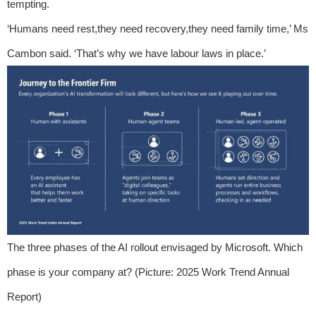
tempting.
‘Humans need rest,they need recovery,they need family time,’ Ms
Cambon said. ‘That’s why we have labour laws in place.’
The three phases of the AI rollout envisaged by Microsoft. Which
phase is your company at? (Picture: 2025 Work Trend Annual
Report)