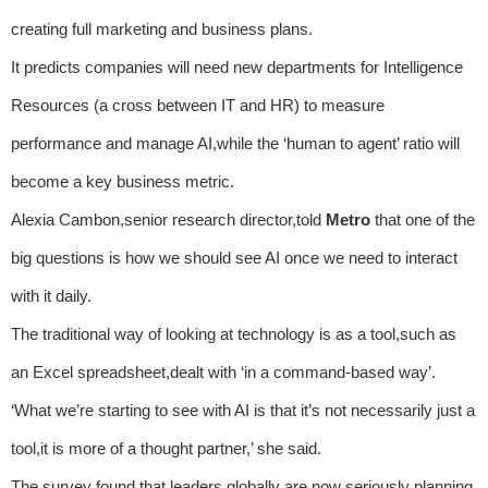
creating full marketing and business plans.
It predicts companies will need new departments for Intelligence
Resources (a cross between IT and HR) to measure
performance and manage AI,while the ‘human to agent’ ratio will
become a key business metric.
Alexia Cambon,senior research director,told
Metro
that one of the
big questions is how we should see AI once we need to interact
with it daily.
The traditional way of looking at technology is as a tool,such as
an Excel spreadsheet,dealt with ‘in a command-based way’.
‘What we’re starting to see with AI is that it’s not necessarily just a
tool,it is more of a thought partner,’ she said.
The survey found that leaders globally are now seriously planning