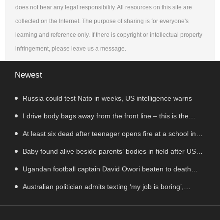
does not bear any legal responsibility. All resources on this site are
collected on the Internet. The purpose of sharing is for everyone's
learning and reference only. If there is copyright or intellectual property
infringement, please leave us a message.
Newest
Russia could test Nato in weeks, US intelligence warns
I drive body bags away from the front line – this is the
worst thing I’ve faced’
At least six dead after teenager opens fire at a school in
Thailand
Baby found alive beside parents’ bodies in field after US
deportation
Ugandan football captain David Owori beaten to death
outside his home in gang robbery
Australian politician admits texting ‘my job is boring’,
denies texting it to a sex worker