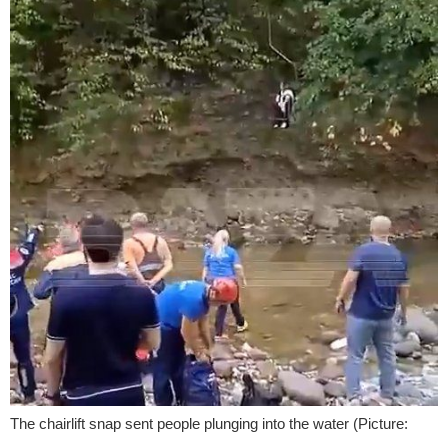
The chairlift snap sent people plunging into the water (Picture: