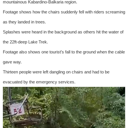
mountainous Kabardino-Balkaria region.
Footage shows how the chairs suddenly fell with riders screaming
as they landed in trees.
Splashes were heard in the background as others hit the water of
the 22ft-deep Lake Trek.
Footage also shows one tourist’s fall to the ground when the cable
gave way.
Thirteen people were left dangling on chairs and had to be
evacuated by the emergency services.