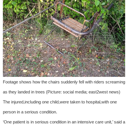
Footage shows how the chairs suddenly fell with riders screaming
as they landed in trees (Picture: social media; east2west news)
The injured,including one child,were taken to hospital,with one
person in a serious condition.
‘One patient is in serious condition in an intensive care unit,’ said a