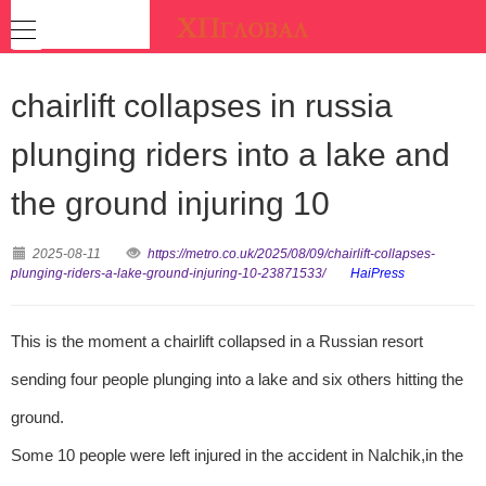
chairlift collapses in russia
plunging riders into a lake and
the ground injuring 10
2025-08-11
https://metro.co.uk/2025/08/09/chairlift-collapses-
plunging-riders-a-lake-ground-injuring-10-23871533/
HaiPress
This is the moment a chairlift collapsed in a Russian resort
sending four people plunging into a lake and six others hitting the
ground.
Some 10 people were left injured in the accident in Nalchik,in the