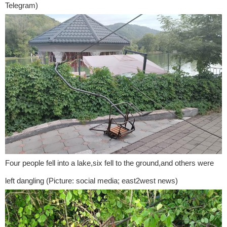
Telegram)
Four people fell into a lake,six fell to the ground,and others were
left dangling (Picture: social media; east2west news)