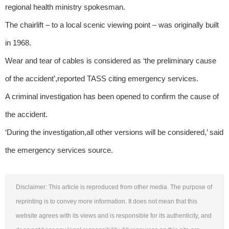
regional health ministry spokesman.
The chairlift – to a local scenic viewing point – was originally built
in 1968.
Wear and tear of cables is considered as ‘the preliminary cause
of the accident’,reported TASS citing emergency services.
A criminal investigation has been opened to confirm the cause of
the accident.
‘During the investigation,all other versions will be considered,’ said
the emergency services source.
Disclaimer: This article is reproduced from other media. The purpose of
reprinting is to convey more information. It does not mean that this
website agrees with its views and is responsible for its authenticity, and