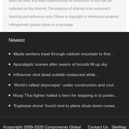
does not bear any legal responsibility. All resources on this site are
collected on the Internet. The purpose of sharing is for everyone's
learning and reference only. If there is copyright or intellectual property
infringement, please leave us a message.
Newest
Waste workers trawl through rubbish mountain to find
binned €1,000,000 lottery ticket
Apocalyptic scenes after swarm of locusts fill up sky
Influencer shot dead outside restaurant while
livestreaming with friends
‘World’s tallest skyscraper’ under construction and could
be finished in just two years
Muay Thai fighter hailed a hero for stepping in to protect
women in road rage showdown
‘Explosive drone’ found next to plane shuts down runway
at airport in Germany
©copyright 2009-2020 Components Global
Contact Us
SiteMap