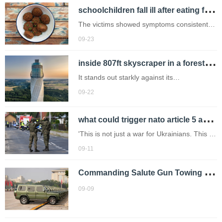
s
choolchildren fall ill after eating falafel contaminated with human waste
another one.
The victims showed symptoms consistent
with Shigella infection,including
09-23
diarrhea,fever,and abdominal cramps
i
nside 807ft skyscraper in a forest that\u2019s almost as tall as london\u2019s shard
(Picture: Getty Images)
It stands out starkly against its
surroundings.
09-22
w
hat could trigger nato article 5 after poland shoots down russian drones?
'This is not just a war for Ukrainians. This is
a confrontation that Russia has declared
09-11
against the entire free world.'
C
ommanding Salute Gun Towing Vehicles Again! Beijing Off-Road Showcases Duty with National-Ceremony Tech
09-09