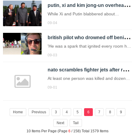
p
utin, xi and kim jong-un overheard discussing organ transplants, immortality and living until 150
While Xi and Putin blabbered about
immortality, Kim appeared to be smiling and
09-04
enjoying the parade.
b
ritish pilot who drowned off benidorm beach during late night swim is named
'He was a spark that ignited every room he
entered.'
09-03
n
ato scrambles fighter jets after russian overnight attacks
At least one person was killed and dozens
were injured, including children.
09-01
Home
Previous
3
4
5
6
7
8
9
Next
Tail
10 Items Per Page (Page
6
/ 158) Total 1579 Items