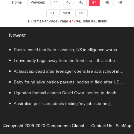
Technology Co. Limited" to "Neutech Gro
Home
Previous
44
45
46
47
48
49
50
Next
Tail
10 Items Per Page (Page
47
/ 94) Total 931 Items
Newest
Russia could test Nato in weeks, US intelligence warns
I drive body bags away from the front line – this is the
worst thing I’ve faced’
At least six dead after teenager opens fire at a school in
Thailand
Baby found alive beside parents’ bodies in field after US
deportation
Ugandan football captain David Owori beaten to death
outside his home in gang robbery
Australian politician admits texting ‘my job is boring’,
denies texting it to a sex worker
©copyright 2009-2020 Components Global
Contact Us
SiteMap