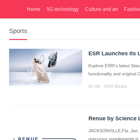
Home
5G technology
Culture and art
Fashio
Sports
Explore ESR\'s latest St
functionality and original
01-08
ESR Media
JACKSONVILLE,Fla.,Jan. 
precursor supplements,is e