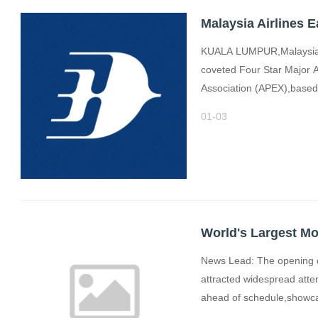
KUALA LUMPUR,Malaysia,D
coveted Four Star Major A
Association (APEX),based e
01-03
News Lead: The opening of
attracted widespread atte
ahead of schedule,showc