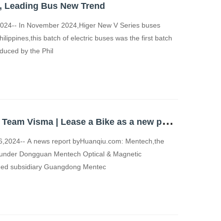
s, Leading Bus New Trend
24-- In November 2024,Higer New V Series buses
Philippines,this batch of electric buses was the first batch
duced by the Phil
M
entech welcomes Team Visma | Lease a Bike as a new partner
2024-- A news report byHuanqiu.com: Mentech,the
nd under Dongguan Mentech Optical & Magnetic
wned subsidiary Guangdong Mentec