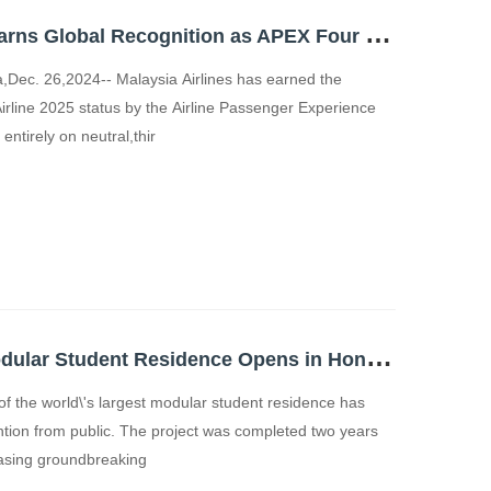
M
alaysia Airlines Earns Global Recognition as APEX Four Star Major Airline; Ranked Among Top 10 Best Airlines in the World
ec. 26,2024-- Malaysia Airlines has earned the
irline 2025 status by the Airline Passenger Experience
ntirely on neutral,thir
W
orld's Largest Modular Student Residence Opens in Hong Kong CIMC Sets Benchmark for Construction Efficiency and Sustainability
 the world\'s largest modular student residence has
ntion from public. The project was completed two years
asing groundbreaking