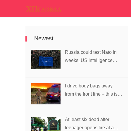
Newest
Russia could test Nato in
weeks, US intelligence
warns
I drive body bags away
from the front line – this is
the worst thing I’ve faced’
At least six dead after
teenager opens fire at a