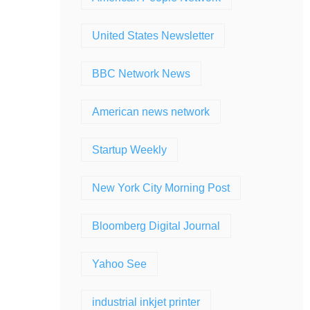
United States Newsletter
BBC Network News
American news network
Startup Weekly
New York City Morning Post
Bloomberg Digital Journal
Yahoo See
industrial inkjet printer