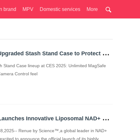
n brand
MPV
Domestic services
More
E
SR Launches Its Upgraded Stash Stand Case to Protect Camera Control for iPhone 16
ash Stand Case lineup at CES 2025: Unlimited MagSafe
 Camera Control feel
R
enue by Science Launches Innovative Liposomal NAD+ Skincare Line, Renue Blue, Emphasizing Skin Wellness and Longevity
8,2025-- Renue by Science™,a global leader in NAD+
xcited to announce the official launch of its highly