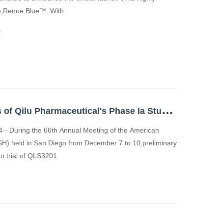
ge,Renue Blue™. With
e
P
reliminary Results of Qilu Pharmaceutical's Phase Ia Study on GPRC5D/CD3-Targeting Bispecific Antibody QLS32015 Unveiled at 2024 ASH Annual Meeting
-- During the 66th Annual Meeting of the American
SH) held in San Diego from December 7 to 10,preliminary
an trial of QLS3201