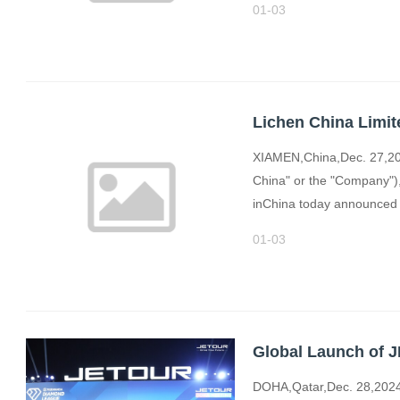
01-03
XIAMEN,China,Dec. 27,202
China" or the "Company"),
inChina today announced t
01-03
DOHA,Qatar,Dec. 28,2024