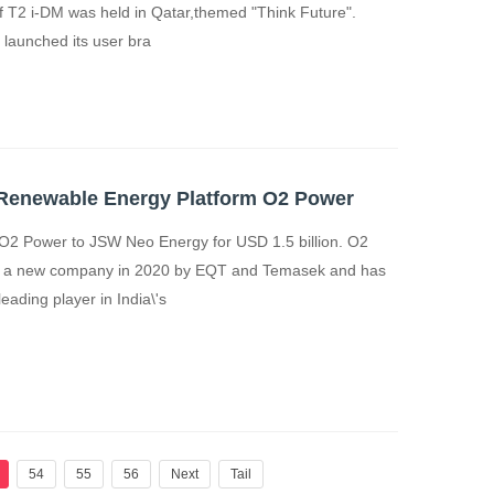
f T2 i-DM was held in Qatar,themed "Think Future".
launched its user bra
n Renewable Energy Platform O2 Power
O2 Power to JSW Neo Energy for USD 1.5 billion. O2
s a new company in 2020 by EQT and Temasek and has
ading player in India\'s
54
55
56
Next
Tail