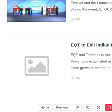
Festival and the Launch o
During the event,JETOUR 
01-03
EQT to Exit India
EQT and Temasek to sell 
Power was established a
since grown to become a le
01-03
Home
Previous
50
51
52
53