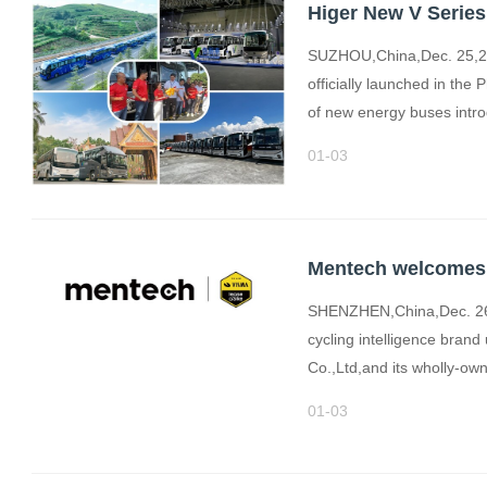
Higer New V Serie
SUZHOU,China,Dec. 25,20
officially launched in the 
of new energy buses intro
01-03
SHENZHEN,China,Dec. 26,
cycling intelligence bra
Co.,Ltd,and its wholly-o
01-03