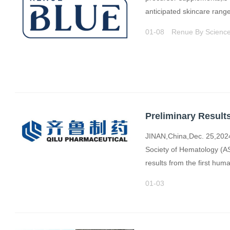
anticipated skincare ran
01-08
Renue By Scienc
JINAN,China,Dec. 25,2024
Society of Hematology (A
results from the first hum
01-03