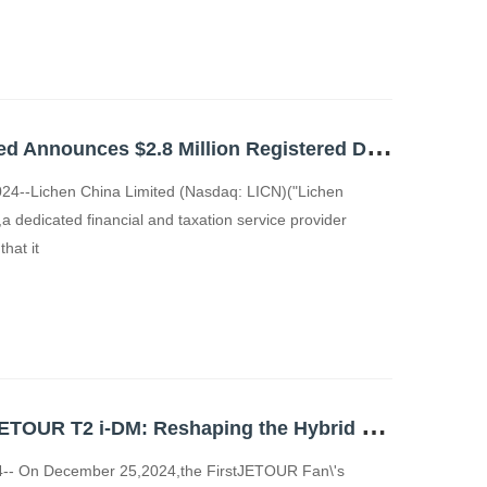
L
ichen China Limited Announces $2.8 Million Registered Direct Offering
4--Lichen China Limited (Nasdaq: LICN)("Lichen
a dedicated financial and taxation service provider
hat it
G
lobal Launch of JETOUR T2 i-DM: Reshaping the Hybrid SUV Market
-- On December 25,2024,the FirstJETOUR Fan\'s