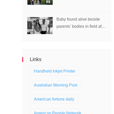
school in Thailand
Baby found alive beside
parents’ bodies in field after
US deportation
Links
Handheld Inkjet Printer
Australian Morning Post
American fortune daily
American People Network