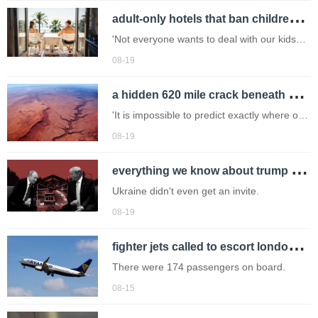
a
dult-only hotels that ban children 'like dogs' could be made illegal in france
government opposition began last
December after 16 people were killed
'Not everyone wants to deal with our kids
screaming and running around playing all
08-19
the time.'
a
hidden 620 mile crack beneath north america could trigger massive earthquake
'It is impossible to predict exactly where or
when a rupture might take place.'
08-19
e
verything we know about trump and putin's alaska summit today
Ukraine didn't even get an invite.
08-19
f
ighter jets called to escort london stansted bound ryanair plane after security threat
There were 174 passengers on board.
08-15